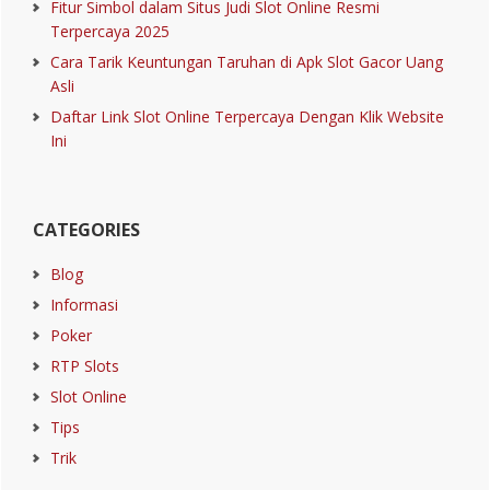
Fitur Simbol dalam Situs Judi Slot Online Resmi
Terpercaya 2025
Cara Tarik Keuntungan Taruhan di Apk Slot Gacor Uang
Asli
Daftar Link Slot Online Terpercaya Dengan Klik Website
Ini
CATEGORIES
Blog
Informasi
Poker
RTP Slots
Slot Online
Tips
Trik