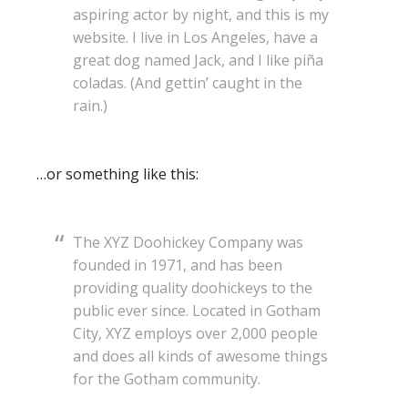
aspiring actor by night, and this is my
website. I live in Los Angeles, have a
great dog named Jack, and I like piña
coladas. (And gettin’ caught in the
rain.)
…or something like this:
The XYZ Doohickey Company was
founded in 1971, and has been
providing quality doohickeys to the
public ever since. Located in Gotham
City, XYZ employs over 2,000 people
and does all kinds of awesome things
for the Gotham community.