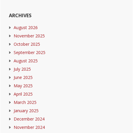
ARCHIVES
August 2026
November 2025
October 2025
September 2025
August 2025
July 2025
June 2025
May 2025
April 2025
March 2025
January 2025
December 2024
November 2024