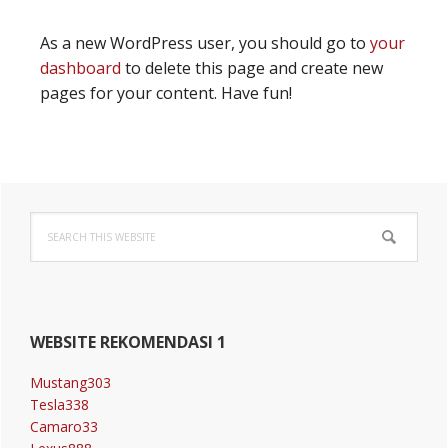
As a new WordPress user, you should go to
your
dashboard
to delete this page and create new
pages for your content. Have fun!
Primary
Search
Sidebar
this
website
WEBSITE REKOMENDASI 1
Mustang303
Tesla338
Camaro33