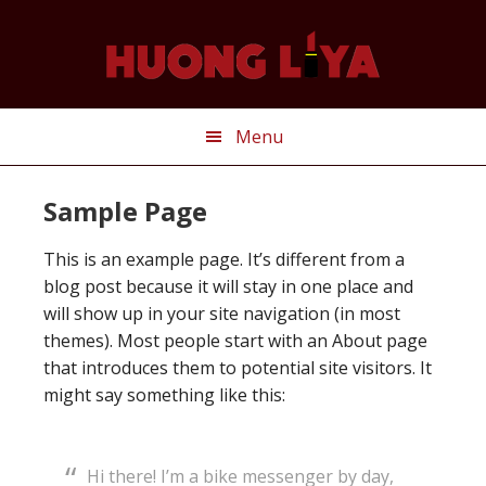
Skip
Skip
Skip
to
to
to
primary
main
primary
navigation
content
sidebar
Menu
Sample Page
This is an example page. It’s different from a
blog post because it will stay in one place and
will show up in your site navigation (in most
themes). Most people start with an About page
that introduces them to potential site visitors. It
might say something like this:
Hi there! I’m a bike messenger by day,