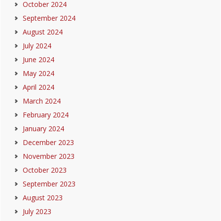
October 2024
September 2024
August 2024
July 2024
June 2024
May 2024
April 2024
March 2024
February 2024
January 2024
December 2023
November 2023
October 2023
September 2023
August 2023
July 2023