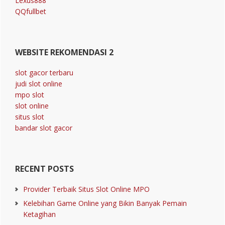
Lexus888
QQfullbet
WEBSITE REKOMENDASI 2
slot gacor terbaru
judi slot online
mpo slot
slot online
situs slot
bandar slot gacor
RECENT POSTS
Provider Terbaik Situs Slot Online MPO
Kelebihan Game Online yang Bikin Banyak Pemain
Ketagihan